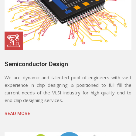
Semiconductor Design
We are dynamic and talented pool of engineers with vast
experience in chip designing & positioned to full fill the
current needs of the VLSI industry for high quality end to
end chip designing services.
READ MORE