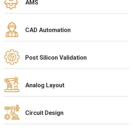
AMS
CAD Automation
Post Silicon Validation
Analog Layout
Circuit Design