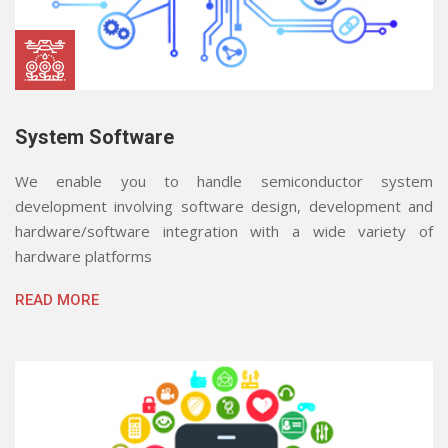
System Software
We enable you to handle semiconductor system
development involving software design, development and
hardware/software integration with a wide variety of
hardware platforms
READ MORE