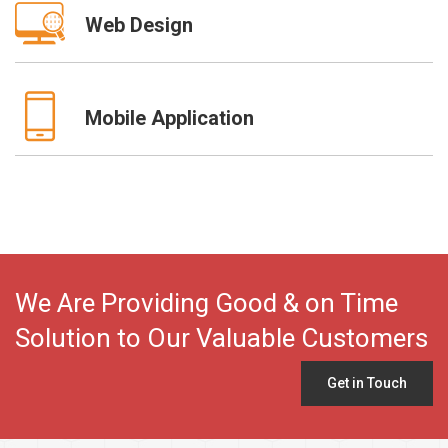
Web Design
Mobile Application
We Are Providing Good & on Time
Solution to Our Valuable Customers
Get in Touch