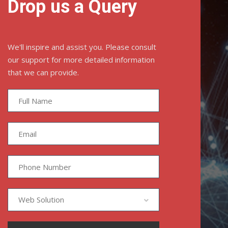
Drop us a Query
We'll inspire and assist you. Please consult
our support for more detailed information
that we can provide.
Web Solution