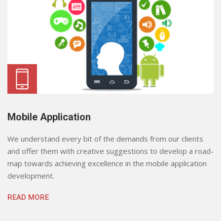
Mobile Application
We understand every bit of the demands from our clients
and offer them with creative suggestions to develop a road-
map towards achieving excellence in the mobile application
development.
READ MORE