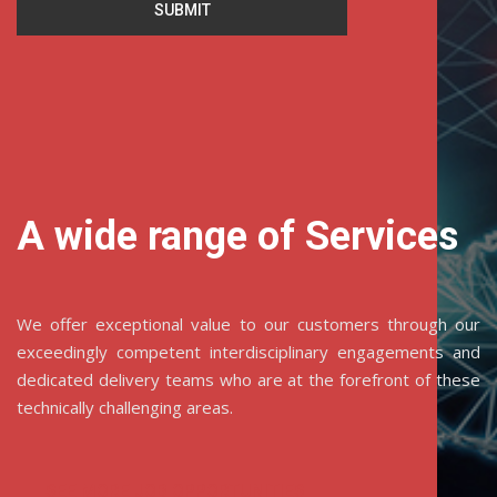
SUBMIT
A wide range of Services
We offer exceptional value to our customers through our
exceedingly competent interdisciplinary engagements and
dedicated delivery teams who are at the forefront of these
technically challenging areas.
SEE MORE JOB OPPORTUNITIES