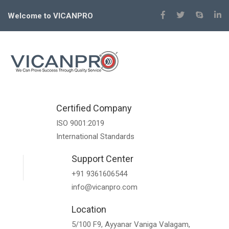
Welcome to VICANPRO
Certified Company
ISO 9001:2019
International Standards
Support Center
+91 9361606544
info@vicanpro.com
Location
5/100 F9, Ayyanar Vaniga Valagam,