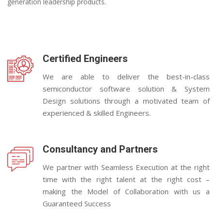
generation leadership products.
Certified Engineers
We are able to deliver the best-in-class
semiconductor software solution & System
Design solutions through a motivated team of
experienced & skilled Engineers.
Consultancy and Partners
We partner with Seamless Execution at the right
time with the right talent at the right cost –
making the Model of Collaboration with us a
Guaranteed Success