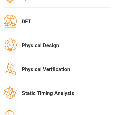
DFT
Physical Design
Physical Verification
Static Timing Analysis