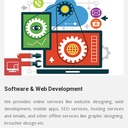
Software & Web Development
We provides online services like website designing, web
development, mobile apps, SEO services, hosting services
and emails, and other offline services like graphic designing,
broucher design etc.