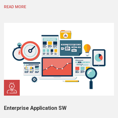
READ MORE
Enterprise Application SW