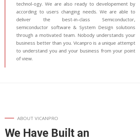
technol-ogy. We are also ready to developement by
according to users changing needs. We are able to
deliver the best-in-class Semiconductor,
semiconductor software & System Design solutions
through a motivated team. Nobody understands your
business better than you. Vicanpro is a unique attempt
to understand you and your business from your point
of view.
ABOUT VICANPRO
We Have Built an