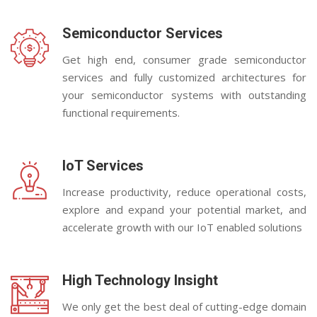
Semiconductor Services
Get high end, consumer grade semiconductor
services and fully customized architectures for
your semiconductor systems with outstanding
functional requirements.
IoT Services
Increase productivity, reduce operational costs,
explore and expand your potential market, and
accelerate growth with our IoT enabled solutions
High Technology Insight
We only get the best deal of cutting-edge domain