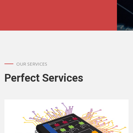
OUR SERVICES
Perfect Services