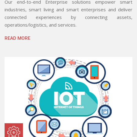
Our end-to-end Enterprise solutions empower smart
industries, smart living and smart enterprises and deliver
connected experiences by connecting assets,
operations/logistics, and services.
READ MORE