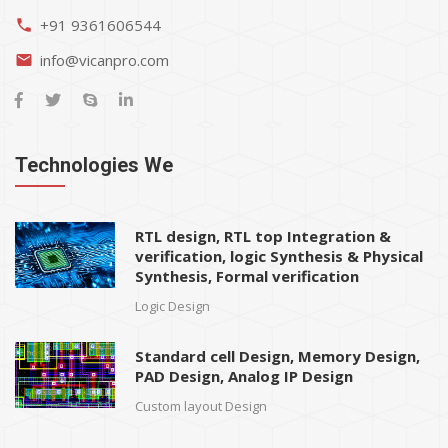
+91 9361606544
phone
info@vicanpro.com
email
Technologies We
RTL design, RTL top Integration &
verification, logic Synthesis & Physical
Synthesis, Formal verification
Logic Design
Standard cell Design, Memory Design,
PAD Design, Analog IP Design
Custom layout Design