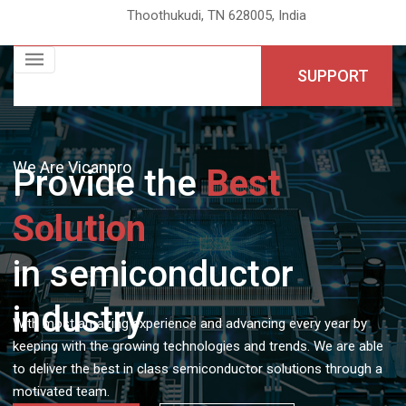
Thoothukudi, TN 628005, India
SUPPORT
We Are Vicanpro
Provide the
Best
Solution
in semiconductor
industry
With most amazing experience and advancing every year by
keeping with the growing technologies and trends. We are able
to deliver the best in class semiconductor solutions through a
motivated team.