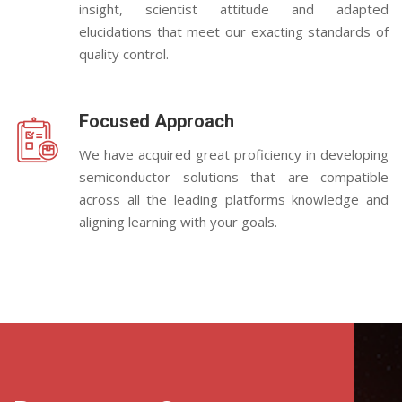
insight, scientist attitude and adapted
elucidations that meet our exacting standards of
quality control.
Focused Approach
We have acquired great proficiency in developing
semiconductor solutions that are compatible
across all the leading platforms knowledge and
aligning learning with your goals.