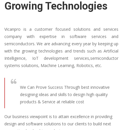
Growing Technologies
Vicanpro is a customer focused solutions and services
company with expertise in software services and
semiconductors. We are advancing every year by keeping up
with the growing technologies and trends such as Artificial
Intelligence, IoT development services,semiconductor
systems solutions, Machine Learning, Robotics, etc.
We Can Prove Success Through best innovative
designing ideas and skills to design high quality
products & Service at reliable cost
Our business viewpoint is to attain excellence in providing
design and software solutions to our clients to build next