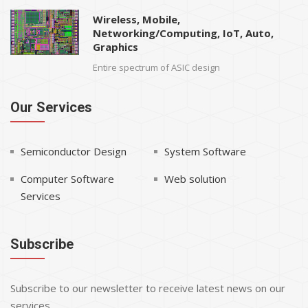
Wireless, Mobile,
Networking/Computing, IoT, Auto,
Graphics
Entire spectrum of ASIC design
Our Services
Semiconductor Design
System Software
Computer Software
Web solution
Services
Subscribe
Subscribe to our newsletter to receive latest news on our
services.