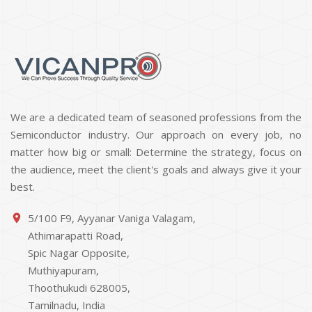
We are a dedicated team of seasoned professions from the
Semiconductor industry. Our approach on every job, no
matter how big or small: Determine the strategy, focus on
the audience, meet the client's goals and always give it your
best.
5/100 F9, Ayyanar Vaniga Valagam,
place
Athimarapatti Road,
Spic Nagar Opposite,
Muthiyapuram,
Thoothukudi 628005,
Tamilnadu, India