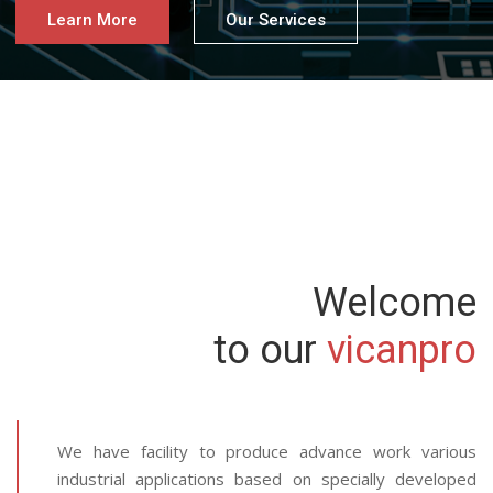
Learn More
Our Services
Welcome
to our
vicanpro
We have facility to produce advance work various
industrial applications based on specially developed