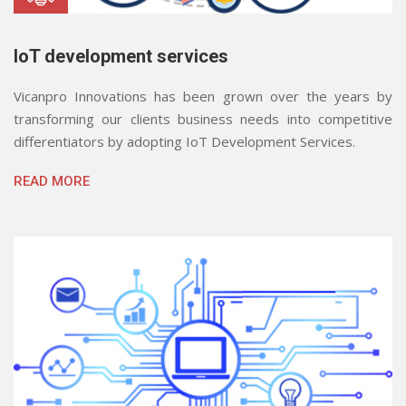
IoT development services
Vicanpro Innovations has been grown over the years by
transforming our clients business needs into competitive
differentiators by adopting IoT Development Services.
READ MORE