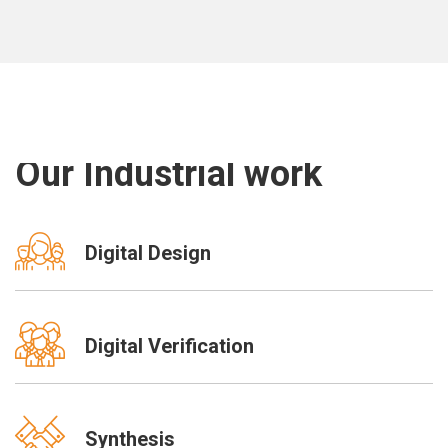
Our Industrial work
Digital Design
Digital Verification
Synthesis